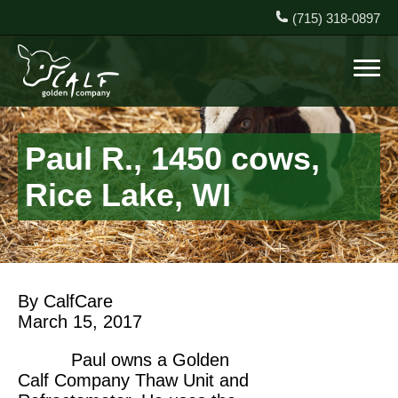
(715) 318-0897
Paul R., 1450 cows,
Rice Lake, WI
By CalfCare
March 15, 2017
Paul owns a Golden
Calf Company Thaw Unit and