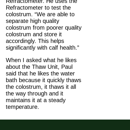
Refractometer. He uses the
Refractometer to test the
colostrum. “We are able to
separate high quality
colostrum from poorer quality
colostrum and store it
accordingly. This helps
significantly with calf health.”
When I asked what he likes
about the Thaw Unit, Paul
said that he likes the water
bath because it quickly thaws
the colostrum, it thaws it all
the way through and it
maintains it at a steady
temperature.