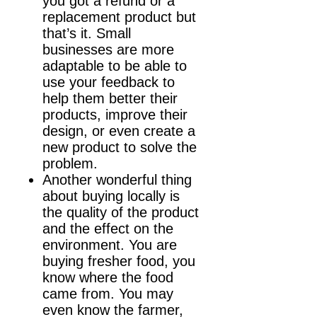
you got a refund or a
replacement product but
that’s it. Small
businesses are more
adaptable to be able to
use your feedback to
help them better their
products, improve their
design, or even create a
new product to solve the
problem.
Another wonderful thing
about buying locally is
the quality of the product
and the effect on the
environment. You are
buying fresher food, you
know where the food
came from. You may
even know the farmer,