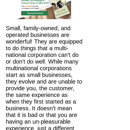
Small, family-owned, and
operated businesses are
wonderful! They are equipped
to do things that a multi-
national corporation can’t do
or don’t do well. While many
multinational corporations
start as small businesses,
they evolve and are unable to
provide you, the customer,
the same experience as
when they first started as a
business. It doesn’t mean
that it is bad or that you are
having an un-pleasurable
experience, just a different