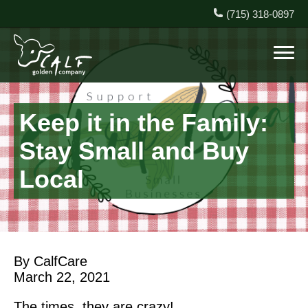
(715) 318-0897
Keep it in the Family:
Stay Small and Buy
Local
By CalfCare
March 22, 2021
The times, they are crazy!