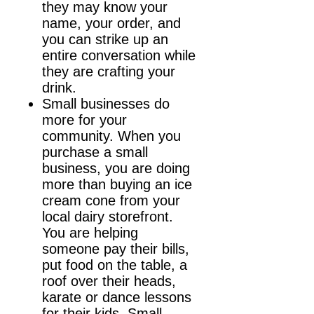
they may know your
name, your order, and
you can strike up an
entire conversation while
they are crafting your
drink.
Small businesses do
more for your
community. When you
purchase a small
business, you are doing
more than buying an ice
cream cone from your
local dairy storefront.
You are helping
someone pay their bills,
put food on the table, a
roof over their heads,
karate or dance lessons
for their kids. Small