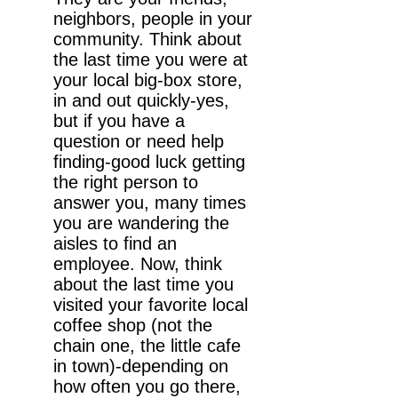
neighbors, people in your
community. Think about
the last time you were at
your local big-box store,
in and out quickly-yes,
but if you have a
question or need help
finding-good luck getting
the right person to
answer you, many times
you are wandering the
aisles to find an
employee. Now, think
about the last time you
visited your favorite local
coffee shop (not the
chain one, the little cafe
in town)-depending on
how often you go there,