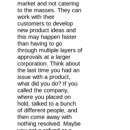
market and not catering
to the masses. They can
work with their
customers to develop
new product ideas and
this may happen faster
than having to go
through multiple layers of
approvals at a larger
corporation. Think about
the last time you had an
issue with a product,
what did you do? If you
called the company,
where you placed on
hold, talked to a bunch
of different people, and
then come away with
nothing resolved. Maybe