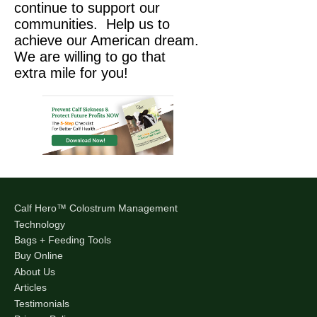
continue to support our
communities. Help us to
achieve our American dream.
We are willing to go that
extra mile for you!
Calf Hero™ Colostrum Management
Technology
Bags + Feeding Tools
Buy Online
About Us
Articles
Testimonials