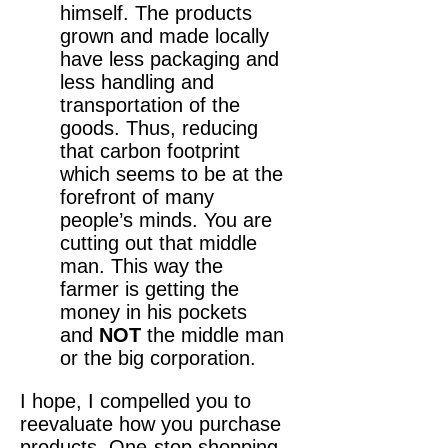
himself. The products
grown and made locally
have less packaging and
less handling and
transportation of the
goods. Thus, reducing
that carbon footprint
which seems to be at the
forefront of many
people’s minds. You are
cutting out that middle
man. This way the
farmer is getting the
money in his pockets
and
NOT
the middle man
or the big corporation.
I hope, I compelled you to
reevaluate how you purchase
products. One-stop shopping