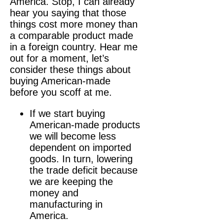
America. Stop, I can already
hear you saying that those
things cost more money than
a comparable product made
in a foreign country. Hear me
out for a moment, let’s
consider these things about
buying American-made
before you scoff at me.
If we start buying
American-made products
we will become less
dependent on imported
goods. In turn, lowering
the trade deficit because
we are keeping the
money and
manufacturing in
America.