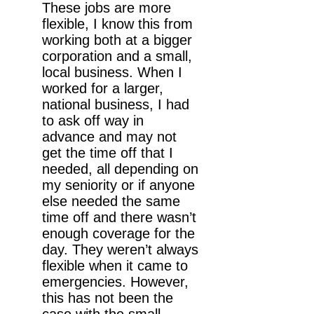
These jobs are more
flexible, I know this from
working both at a bigger
corporation and a small,
local business. When I
worked for a larger,
national business, I had
to ask off way in
advance and may not
get the time off that I
needed, all depending on
my seniority or if anyone
else needed the same
time off and there wasn’t
enough coverage for the
day. They weren’t always
flexible when it came to
emergencies. However,
this has not been the
case with the small