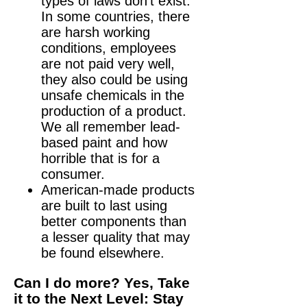
types of laws don’t exist.
In some countries, there
are harsh working
conditions, employees
are not paid very well,
they also could be using
unsafe chemicals in the
production of a product.
We all remember lead-
based paint and how
horrible that is for a
consumer.
American-made products
are built to last using
better components than
a lesser quality that may
be found elsewhere.
Can I do more? Yes, Take
it to the Next Level: Stay