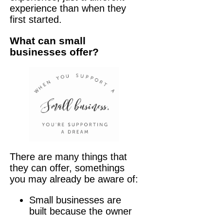
experience than when they
first started.
What can small
businesses offer?
There are many things that
they can offer, somethings
you may already be aware of:
Small businesses are
built because the owner