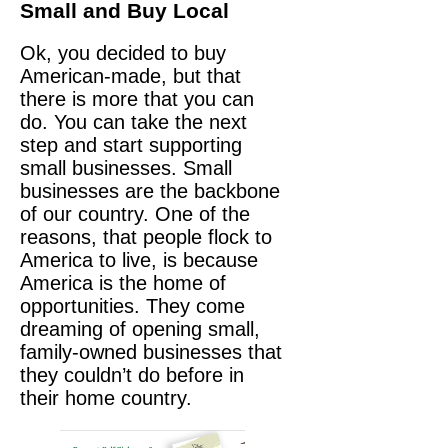
Small and Buy Local
Ok, you decided to buy
American-made, but that
there is more that you can
do. You can take the next
step and start supporting
small businesses. Small
businesses are the backbone
of our country. One of the
reasons, that people flock to
America to live, is because
America is the home of
opportunities. They come
dreaming of opening small,
family-owned businesses that
they couldn’t do before in
their home country.