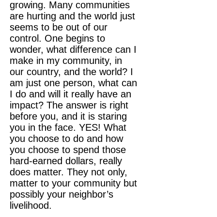
growing. Many communities
are hurting and the world just
seems to be out of our
control. One begins to
wonder, what difference can I
make in my community, in
our country, and the world? I
am just one person, what can
I do and will it really have an
impact? The answer is right
before you, and it is staring
you in the face. YES! What
you choose to do and how
you choose to spend those
hard-earned dollars, really
does matter. They not only,
matter to your community but
possibly your neighbor’s
livelihood.