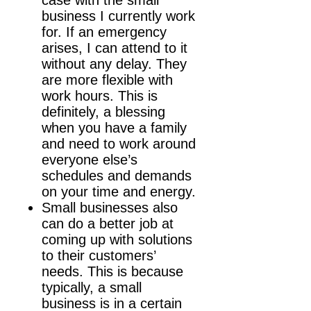
business I currently work
for. If an emergency
arises, I can attend to it
without any delay. They
are more flexible with
work hours. This is
definitely, a blessing
when you have a family
and need to work around
everyone else’s
schedules and demands
on your time and energy.
Small businesses also
can do a better job at
coming up with solutions
to their customers’
needs. This is because
typically, a small
business is in a certain