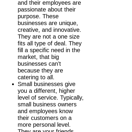
and their employees are
passionate about their
purpose. These
businesses are unique,
creative, and innovative.
They are not a one size
fits all type of deal. They
fill a specific need in the
market, that big
businesses can’t
because they are
catering to all.
Small businesses give
you a different, higher
level of service. Typically,
small business owners
and employees know
their customers on a
more personal level.
They are your friends,