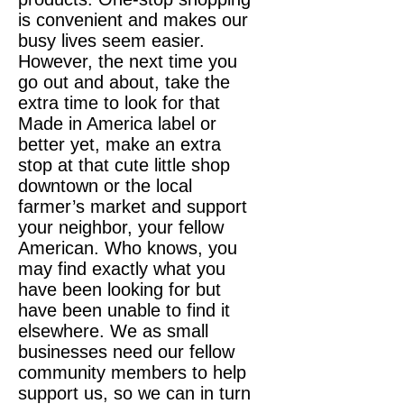
is convenient and makes our
busy lives seem easier.
However, the next time you
go out and about, take the
extra time to look for that
Made in America label or
better yet, make an extra
stop at that cute little shop
downtown or the local
farmer’s market and support
your neighbor, your fellow
American. Who knows, you
may find exactly what you
have been looking for but
have been unable to find it
elsewhere. We as small
businesses need our fellow
community members to help
support us, so we can in turn