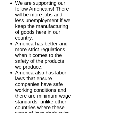
We are supporting our
fellow Americans! There
will be more jobs and
less unemployment if we
keep the manufacturing
of goods here in our
country.
America has better and
more strict regulations
when it comes to the
safety of the products
we produce.
America also has labor
laws that ensure
companies have safe
working conditions and
there are minimum wage
standards, unlike other
countries where these