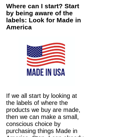
Where can I start? Start
by being aware of the
labels: Look for Made in
America
If we all start by looking at
the labels of where the
products we buy are made,
then we can make a small,
conscious choice by
purchasing things Made in