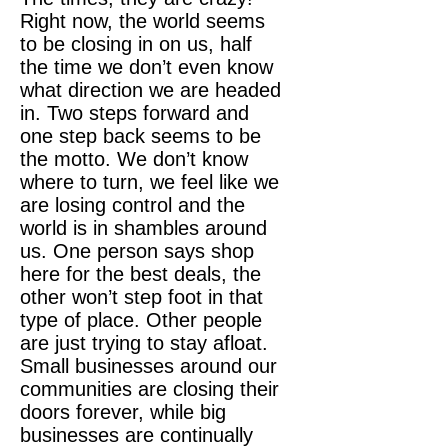
Right now, the world seems
to be closing in on us, half
the time we don’t even know
what direction we are headed
in. Two steps forward and
one step back seems to be
the motto. We don’t know
where to turn, we feel like we
are losing control and the
world is in shambles around
us. One person says shop
here for the best deals, the
other won’t step foot in that
type of place. Other people
are just trying to stay afloat.
Small businesses around our
communities are closing their
doors forever, while big
businesses are continually