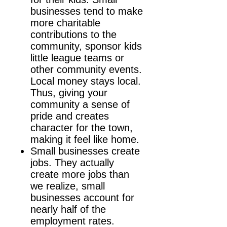
businesses tend to make
more charitable
contributions to the
community, sponsor kids
little league teams or
other community events.
Local money stays local.
Thus, giving your
community a sense of
pride and creates
character for the town,
making it feel like home.
Small businesses create
jobs. They actually
create more jobs than
we realize, small
businesses account for
nearly half of the
employment rates.