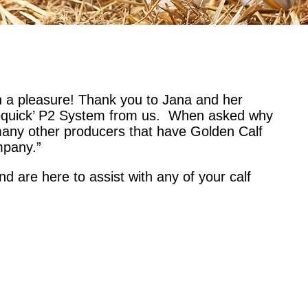
 a pleasure! Thank you to Jana and her
oloquick’ P2 System from us.
When asked why
many other producers that have Golden Calf
mpany.”
d are here to assist with any of your calf