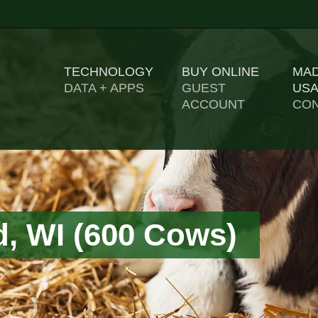
TECHNOLOGY
BUY ONLINE
MAD
US
DATA + APPS
GUEST
ACCOUNT
CON
d, WI (600 Cows)