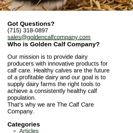
Got Questions?
(715) 318-0897
sales@goldencalfcompany.com
Who is Golden Calf Company?
Our mission is to provide dairy
producers with innovative products for
calf care. Healthy calves are the future
of a profitable dairy and our goal is to
supply dairy farms the right tools to
achieve a consistently healthy calf
population.
That’s why we are The Calf Care
Company.
Categories
Articles