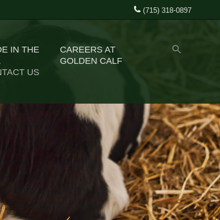
(715) 318-0897
E IN THE
CAREERS AT
A
GOLDEN CALF
TACT US