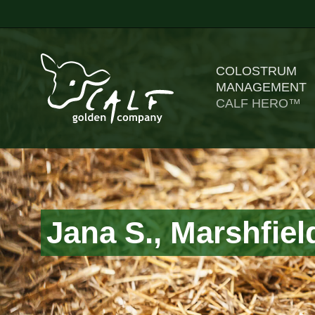
COLOSTRUM
MANAGEMENT
CALF HERO™
Jana S., Marshfiel