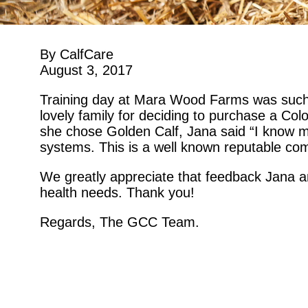
By CalfCare
August 3, 2017
Training day at Mara Wood Farms was such
lovely family for deciding to purchase a C
she chose Golden Calf, Jana said “I know 
systems. This is a well known reputable co
We greatly appreciate that feedback Jana an
health needs. Thank you!
Regards, The GCC Team.