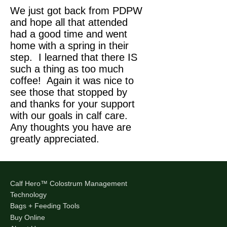
We just got back from PDPW
and hope all that attended
had a good time and went
home with a spring in their
step. I learned that there IS
such a thing as too much
coffee! Again it was nice to
see those that stopped by
and thanks for your support
with our goals in calf care.
Any thoughts you have are
greatly appreciated.
Calf Hero™ Colostrum Management
Technology
Bags + Feeding Tools
Buy Online