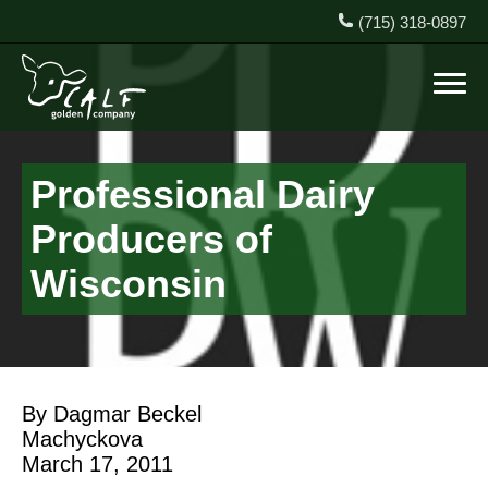
(715) 318-0897
Professional Dairy
Producers of
Wisconsin
By Dagmar Beckel
Machyckova
March 17, 2011