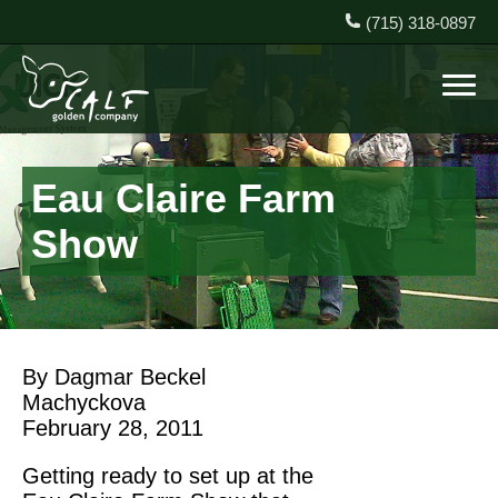
(715) 318-0897
Eau Claire Farm
Show
By Dagmar Beckel
Machyckova
February 28, 2011
Getting ready to set up at the