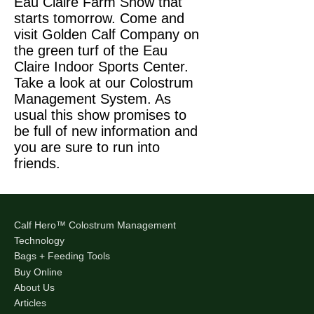
Eau Claire Farm Show that
starts tomorrow. Come and
visit Golden Calf Company on
the green turf of the Eau
Claire Indoor Sports Center.
Take a look at our Colostrum
Management System. As
usual this show promises to
be full of new information and
you are sure to run into
friends.
Calf Hero™ Colostrum Management
Technology
Bags + Feeding Tools
Buy Online
About Us
Articles