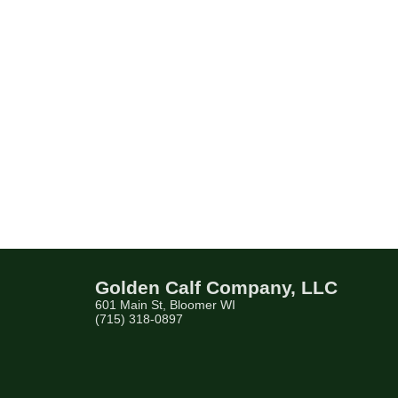
Golden Calf Company, LLC
601 Main St, Bloomer WI
(715) 318-0897