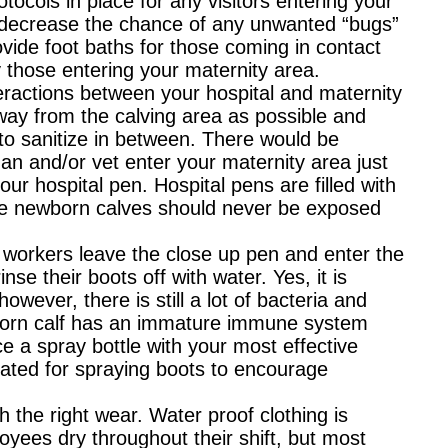
tocols in place for any visitors entering your
to decrease the chance of any unwanted “bugs”
rovide foot baths for those coming in contact
y those entering your maternity area.
teractions between your hospital and maternity
way from the calving area as possible and
 to sanitize in between. There would be
n and/or vet enter your maternity area just
our hospital pen. Hospital pens are filled with
the newborn calves should never be exposed
workers leave the close up pen and enter the
se their boots off with water. Yes, it is
wever, there is still a lot of bacteria and
born calf has an immature immune system
e a spray bottle with your most effective
nated for spraying boots to encourage
 the right wear. Water proof clothing is
oyees dry throughout their shift, but most