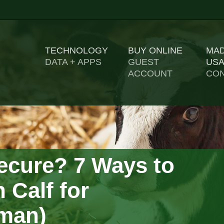
TECHNOLOGY
BUY ONLINE
MAD
US
DATA + APPS
GUEST
ACCOUNT
CON
ecure? 7 Ways to
 Calf for
yman)