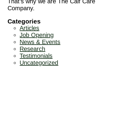
That’s why we are The Calf Care
Company.
Categories
Articles
Job Opening
News & Events
Research
Testimonials
Uncategorized