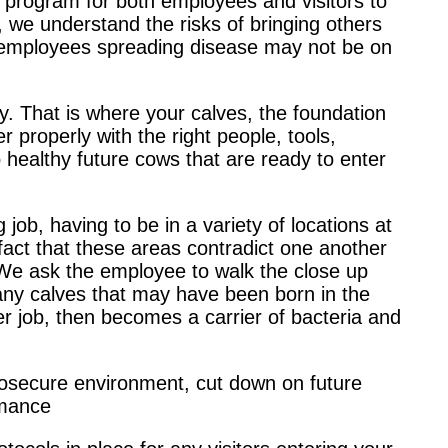
 program for both employees and visitors to
 we understand the risks of bringing others
al employees spreading disease may not be on
ry. That is where your calves, the foundation
her properly with the right people, tools,
 healthy future cows that are ready to enter
ob, having to be in a variety of locations at
act that these areas contradict one another
We ask the employee to walk the close up
any calves that may have been born in the
r job, then becomes a carrier of bacteria and
iosecure environment, cut down on future
rmance