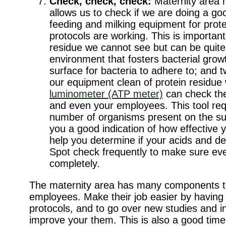
Check, check, check:
Maternity area 
allows us to check if we are doing a go
feeding and milking equipment for prot
protocols are working. This is importan
residue we cannot see but can be quite p
environment that fosters bacterial grow
surface for bacteria to adhere to; and t
our equipment clean of protein residue w
luminometer (ATP meter)
can check the
and even your employees. This tool req
number of organisms present on the surf
you a good indication of how effective 
help you determine if your acids and de
Spot check frequently to make sure ever
completely.
The maternity area has many components tha
employees. Make their job easier by having 
protocols, and to go over new studies and in
improve your them. This is also a good time 