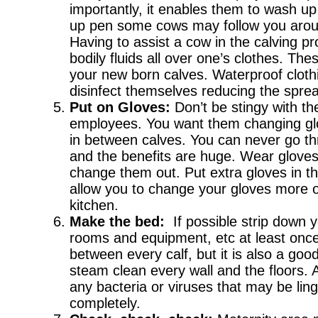
importantly, it enables them to wash up 
up pen some cows may follow you around
Having to assist a cow in the calving p
bodily fluids all over one’s clothes. The
your new born calves. Waterproof cloth
disinfect themselves reducing the sprea
Put on Gloves:
Don’t be stingy with th
employees. You want them changing gl
in between calves. You can never go th
and the benefits are huge. Wear gloves
change them out. Put extra gloves in th
allow you to change your gloves more of
kitchen.
Make the bed:
If possible strip down 
rooms and equipment, etc at least once
between every calf, but it is also a go
steam clean every wall and the floors. A
any bacteria or viruses that may be lin
completely.