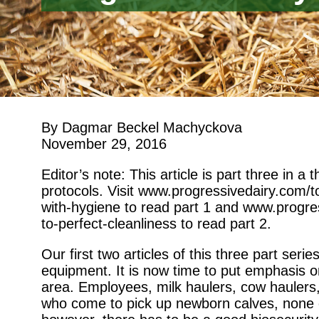
By Dagmar Beckel Machyckova
November 29, 2016
Editor’s note: This article is part three in a
protocols. Visit www.progressivedairy.com/
with-hygiene to read part 1 and www.progr
to-perfect-cleanliness to read part 2.
Our first two articles of this three part ser
equipment. It is now time to put emphasis o
area. Employees, milk haulers, cow haulers, 
who come to pick up newborn calves, none of