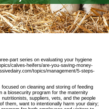
 three-part series on evaluating your hygiene
topics/calves-heifers/are-you-saving-money-
essivedairy.com/topics/management/5-steps-
ies focused on cleaning and storing of feeding
n a biosecurity program for the maternity
nutritionists, suppliers, vets, and the people
 them, want to intentionally harm your dairy;