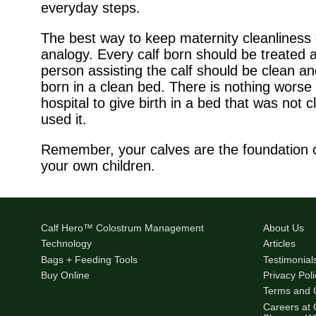
everyday steps.
The best way to keep maternity cleanliness 
analogy. Every calf born should be treated a
person assisting the calf should be clean and
born in a clean bed. There is nothing worse 
hospital to give birth in a bed that was not
used it.
Remember, your calves are the foundation of
your own children.
Calf Hero™ Colostrum Management
About Us
Technology
Articles
Bags + Feeding Tools
Testimonial
Buy Online
Privacy Poli
Terms and 
Careers at