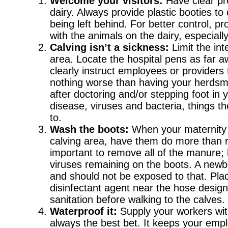
Welcome your visitors:
Have clear pro
dairy. Always provide plastic booties 
being left behind. For better control, p
with the animals on the dairy, especiall
Calving isn’t a sickness:
Limit the in
area. Locate the hospital pens as far a
clearly instruct employees or providers
nothing worse than having your herdsma
after doctoring and/or stepping foot in y
disease, viruses and bacteria, things 
to.
Wash the boots:
When your maternity 
calving area, have them do more than rin
important to remove all of the manure; ho
viruses remaining on the boots. A new
and should not be exposed to that. Plac
disinfectant agent near the hose desig
sanitation before walking to the calves.
Waterproof it:
Supply your workers with
always the best bet. It keeps your empl