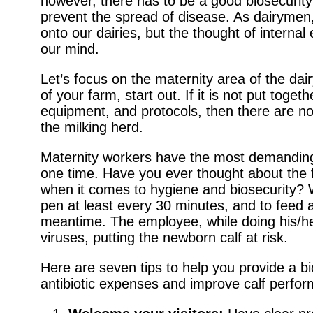
however, there has to be a good biosecurity
prevent the spread of disease. As dairymen,
onto our dairies, but the thought of intern
our mind.
Let’s focus on the maternity area of the dai
of your farm, start out. If it is not put toget
equipment, and protocols, then there are no
the milking herd.
Maternity workers have the most demanding j
one time. Have you ever thought about the f
when it comes to hygiene and biosecurity? 
pen at least every 30 minutes, and to feed 
meantime. The employee, while doing his/he
viruses, putting the newborn calf at risk.
Here are seven tips to help you provide a b
antibiotic expenses and improve calf perfo