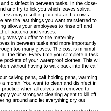
and disinfect in between tasks. In the close-
 and try to lick you which leaves saliva.
rocess may result in placenta and a cow’s
se are the last things you want transferred to
ing allows your employees to rinse off and
d of bacteria and viruses.
e gloves you offer to the maternity
oves in between tasks and more importantly
rough too many gloves. The cost is minimal
 all the time. Every time you complete a task
e pockets of your waterproof clothes. This will
ten without having to walk back into the calf
your calving pens, calf holding pens, warming
 a month. You want to clean and disinfect in
od practice when all calves are removed to
pply your strongest cleaning agent to kill off
gering around and let everything dry out