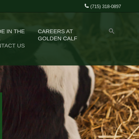
(715) 318-0897
E IN THE
CAREERS AT
A
GOLDEN CALF
TACT US