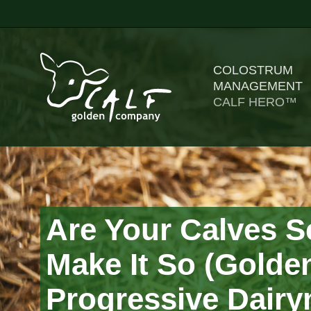
COLOSTRUM
MANAGEMENT
CALF HERO™
Are Your Calves S
Make It So (Golden
Progressive Dair