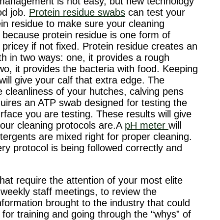
management is not easy, but new technology
od job.
Protein residue swabs
can test your
ein residue to make sure your cleaning
t because protein residue is one form of
ricey if not fixed. Protein residue creates an
th in two ways: one, it provides a rough
wo, it provides the bacteria with food. Keeping
ill give your calf that extra edge. The
 cleanliness of your hutches, calving pens
uires an ATP swab designed for testing the
ace you are testing. These results will give
your cleaning protocols are.A
pH meter
will
tergents are mixed right for proper cleaning.
y protocol is being followed correctly and
t require the attention of your most elite
weekly staff meetings, to review the
formation brought to the industry that could
for training and going through the “whys” of