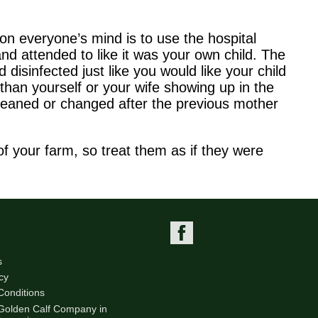
on everyone’s mind is to use the hospital
nd attended to like it was your own child. The
 disinfected just like you would like your child
than yourself or your wife showing up in the
 cleaned or changed after the previous mother
 your farm, so treat them as if they were
s
cy
Conditions
 Golden Calf Company in