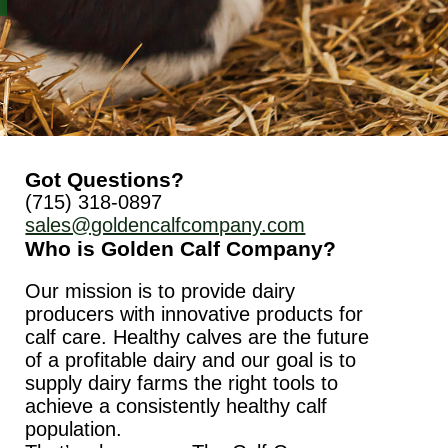
Got Questions?
(715) 318-0897
sales@goldencalfcompany.com
Who is Golden Calf Company?
Our mission is to provide dairy
producers with innovative products for
calf care. Healthy calves are the future
of a profitable dairy and our goal is to
supply dairy farms the right tools to
achieve a consistently healthy calf
population.