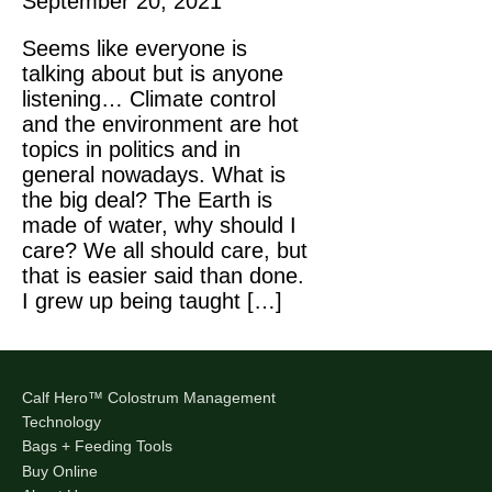
September 20, 2021
Seems like everyone is
talking about but is anyone
listening… Climate control
and the environment are hot
topics in politics and in
general nowadays. What is
the big deal? The Earth is
made of water, why should I
care? We all should care, but
that is easier said than done.
I grew up being taught […]
Calf Hero™ Colostrum Management
Technology
Bags + Feeding Tools
Buy Online