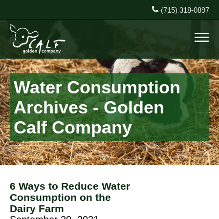
(715) 318-0897
Water Consumption
Archives - Golden
Calf Company
6 Ways to Reduce Water
Consumption on the
Dairy Farm